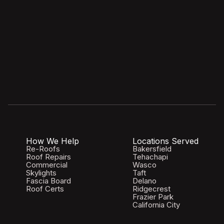
How We Help
Locations Served
Re-Roofs
Bakersfield
Roof Repairs
Tehachapi
Commercial
Wasco
Skylights
Taft
Fascia Board
Delano
Roof Certs
Ridgecrest
Frazier Park
California City