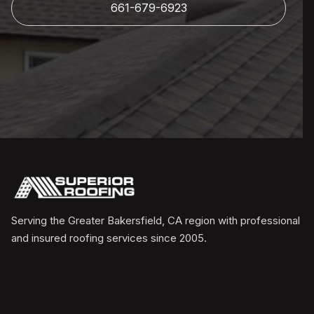
661-679-6923
Serving the Greater Bakersfield, CA region with professional
and insured roofing services since 2005.