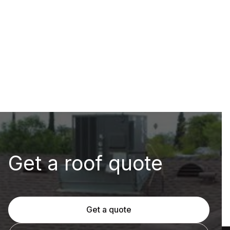
Get a roof quote
Get a quote