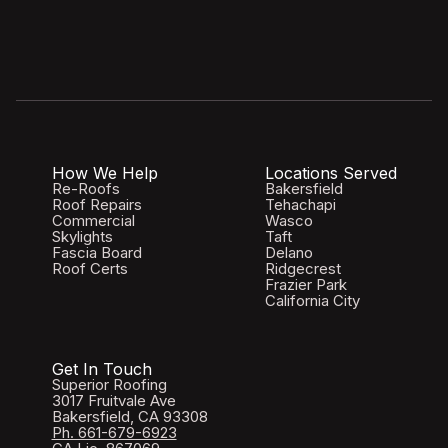
How We Help
Locations Served
Re-Roofs
Bakersfield
Roof Repairs
Tehachapi
Commercial
Wasco
Skylights
Taft
Fascia Board
Delano
Roof Certs
Ridgecrest
Frazier Park
California City
Get In Touch
Superior Roofing
3017 Fruitvale Ave
Bakersfield, CA 93308
Ph. 661-679-6923