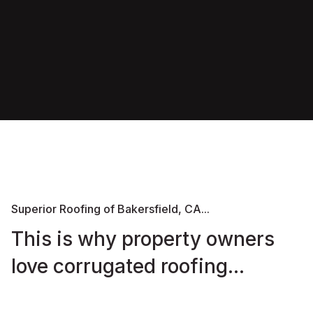
Superior Roofing of Bakersfield, CA...
This is why property owners
love corrugated roofing...