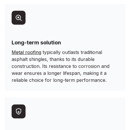
Long-term solution
Metal roofing
typically outlasts traditional
asphalt shingles, thanks to its durable
construction. Its resistance to corrosion and
wear ensures a longer lifespan, making it a
reliable choice for long-term performance.