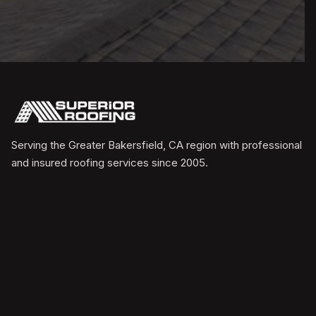
Serving the Greater Bakersfield, CA region with professional
and insured roofing services since 2005.