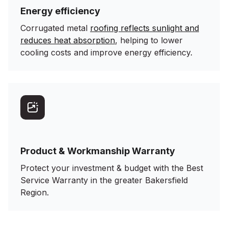
Energy efficiency
Corrugated metal
roofing reflects sunlight and
reduces heat absorption
, helping to lower
cooling costs and improve energy efficiency.
Product & Workmanship Warranty
Protect your investment & budget with the Best
Service Warranty in the greater Bakersfield
Region.