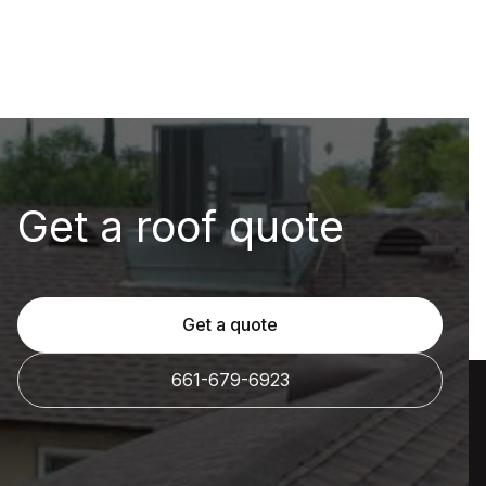
Get a roof quote
Get a quote
661-679-6923