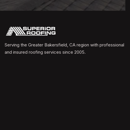
Serving the Greater Bakersfield, CA region with professional
and insured roofing services since 2005.