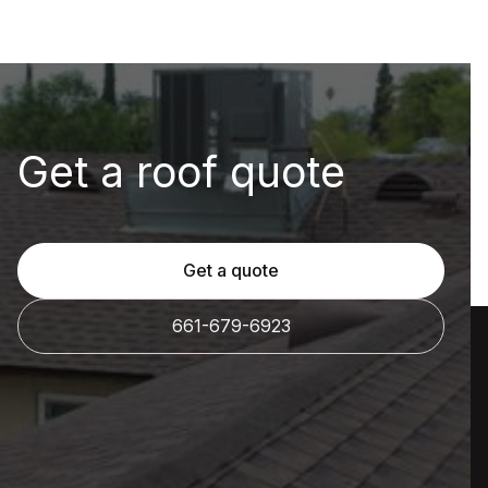
Get a roof quote
Get a quote
661-679-6923