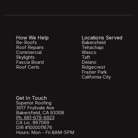
How We Help
Locations Served
Re-Roofs
Bakersfield
Roof Repairs
Tehachapi
Commercial
Wasco
Skylights
Taft
Fascia Board
Delano
Roof Certs
Ridgecrest
Frazier Park
California City
Get In Touch
Superior Roofing
3017 Fruitvale Ave
Bakersfield, CA 93308
Ph. 661-679-6923
CA Lic. 867069
DIR #1000011676
Hours: Mon - Fri 8AM-5PM