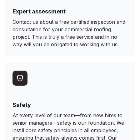
Expert assessment
Contact us about a free certified inspection and
consultation for your commercial roofing
project. This is truly a free service and in no
way will you be obligated to working with us.
Safety
At every level of our team—from new hires to
senior managers—safety is our foundation. We
instill core safety principles in all employees,
ensuring that safety always comes first. Our