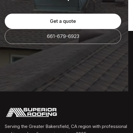
Get a quote
661-679-6923
Serving the Greater Bakersfield, CA region with professional