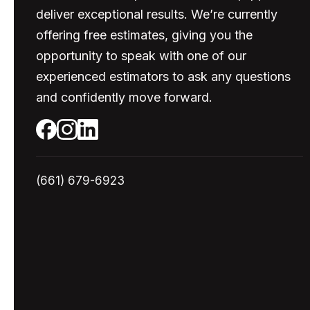
deliver exceptional results. We’re currently
offering free estimates, giving you the
opportunity to speak with one of our
experienced estimators to ask any questions
and confidently move forward.
(661) 679-6923