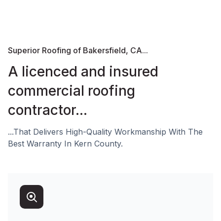
Superior Roofing of Bakersfield, CA...
A licenced and insured
commercial roofing
contractor...
...That Delivers High-Quality Workmanship With The
Best Warranty In Kern County.