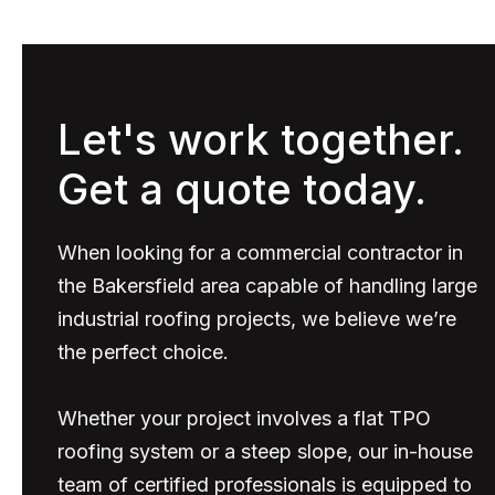
Let's work together.
Get a quote today.
When looking for a commercial contractor in
the Bakersfield area capable of handling large
industrial roofing projects, we believe we’re
the perfect choice.
Whether your project involves a flat TPO
roofing system or a steep slope, our in-house
team of certified professionals is equipped to