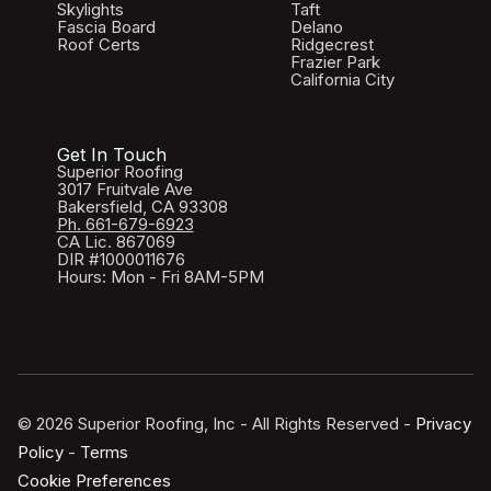
Skylights
Taft
Fascia Board
Delano
Roof Certs
Ridgecrest
Frazier Park
California City
Get In Touch
Superior Roofing
3017 Fruitvale Ave
Bakersfield, CA 93308
Ph. 661-679-6923
CA Lic. 867069
DIR #1000011676
Hours: Mon - Fri 8AM-5PM
© 2026 Superior Roofing, Inc - All Rights Reserved -
Privacy
Policy
-
Terms
Cookie Preferences