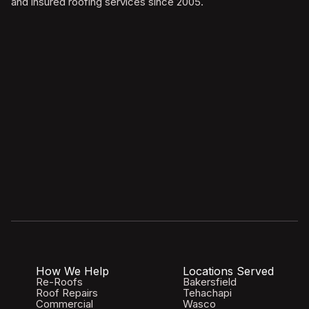
and insured roofing services since 2005.
How We Help
Locations Served
Re-Roofs
Bakersfield
Roof Repairs
Tehachapi
Commercial
Wasco