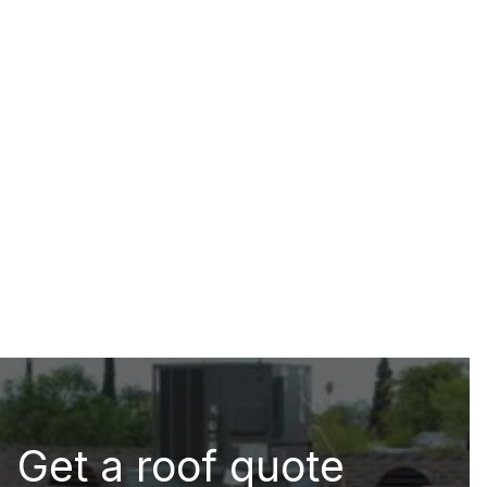
Get a roof quote