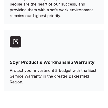
people are the heart of our success, and
providing them with a safe work environment
remains our highest priority.
50yr Product & Workmanship Warranty
Protect your investment & budget with the Best
Service Warranty in the greater Bakersfield
Region.